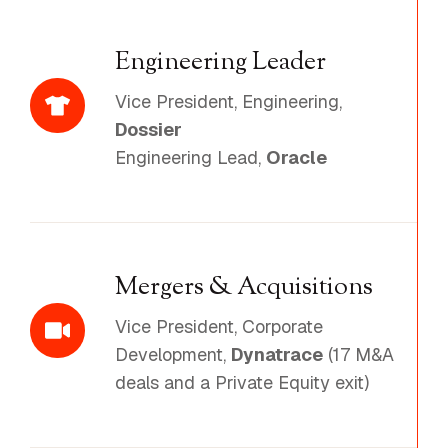
Engineering Leader
Vice President, Engineering,
Dossier
Engineering Lead,
Oracle
Mergers & Acquisitions
Vice President, Corporate
Development,
Dynatrace
(17 M&A
deals and a Private Equity exit)