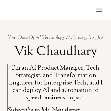
Skip
to
content
Your Dose Of AI Technology & Strategy Insights
Vik Chaudhary
I’m an AI Product Manager, Tech
Strategist, and Transformation
Engineer for Enterprise Tech, and I
can deploy AI and automation to
speed business impact.
Subscribe to My Newsletter