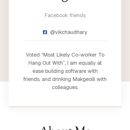
2
Facebook friends
3
@vikchaudhary
Voted “Most Likely Co-worker To
Hang Out With”, I am equally at
ease building software with
friends, and drinking Makgeolli with
colleagues.