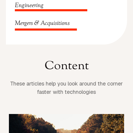
Engineering
Mergers & Acquisitions
Content
These articles help you look around the corner
faster with technologies