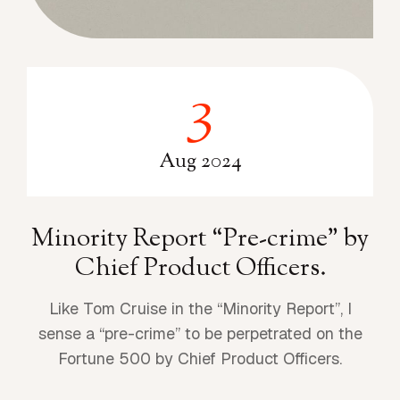
3
3
Aug 2024
Minority Report “Pre-crime” by
Chief Product Officers.
Like Tom Cruise in the “Minority Report”, I
sense a “pre-crime” to be perpetrated on the
Fortune 500 by Chief Product Officers.