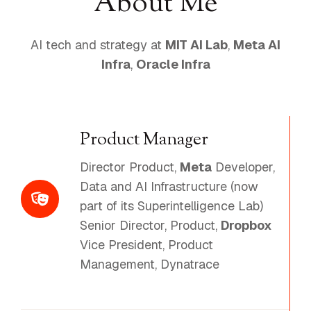
About Me
AI tech and strategy at
MIT AI Lab
,
Meta AI
Infra
,
Oracle Infra
Product Manager
Director Product,
Meta
Developer,
Data and AI Infrastructure (now
part of its Superintelligence Lab)
Senior Director, Product,
Dropbox
Vice President, Product
Management, Dynatrace