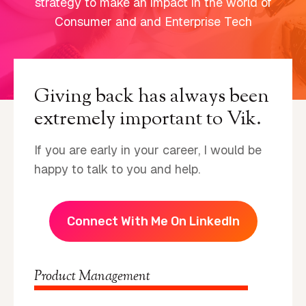
strategy to make an impact in the world of
Consumer and and Enterprise Tech
Giving back has always been
extremely important to Vik.
If you are early in your career, I would be
happy to talk to you and help.
Connect With Me On LinkedIn
Product Management