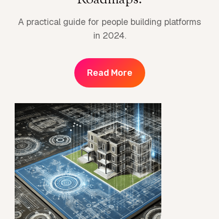
Roadmaps.
A practical guide for people building platforms
in 2024.
Read More