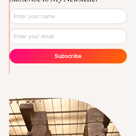
Subscribe