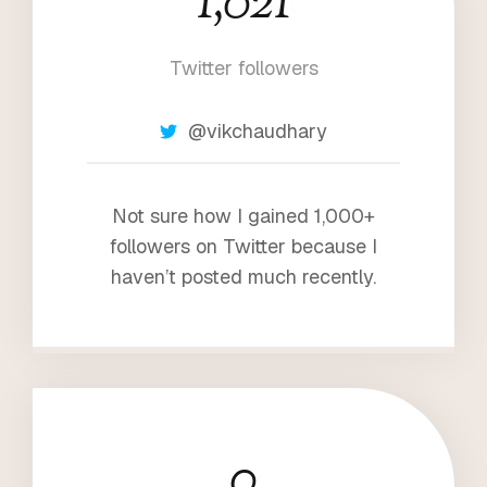
1,021
0
2
Twitter followers
1
@vikchaudhary
Not sure how I gained 1,000+
followers on Twitter because I
haven’t posted much recently.
0
1
0