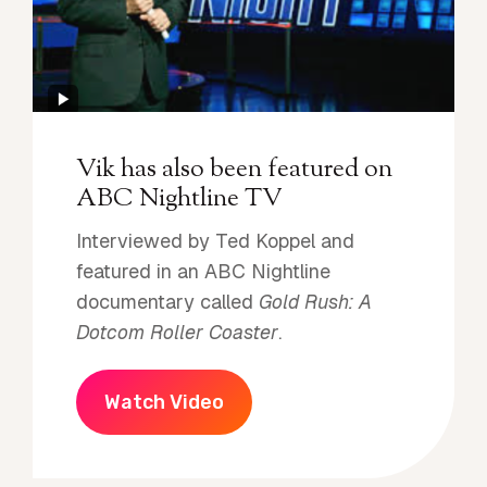
Vik has also been featured on
ABC Nightline TV
Interviewed by Ted Koppel and
featured in an ABC Nightline
documentary called
Gold Rush: A
Dotcom Roller Coaster
.
Watch Video