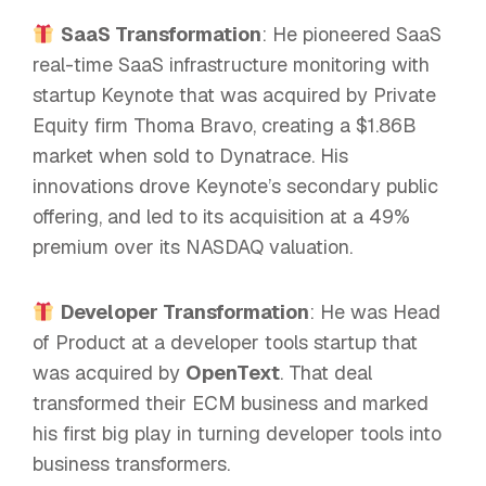
SaaS Transformation
: He pioneered SaaS
real-time SaaS infrastructure monitoring with
startup Keynote that was acquired by Private
Equity firm Thoma Bravo, creating a $1.86B
market when sold to Dynatrace. His
innovations drove Keynote’s secondary public
offering, and led to its acquisition at a 49%
premium over its NASDAQ valuation.
Developer Transformation
: He was Head
of Product at a developer tools startup that
was acquired by
OpenText
. That deal
transformed their ECM business and marked
his first big play in turning developer tools into
business transformers.