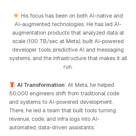
His focus has been on both AI-native and
AI-augmented technologies. He has led AI-
augmentation products that analyzed data at
scale (100 TB/sec at Meta), built AI-powered
developer tools, predictive AI and messaging
systems, and the infrastructure that makes it all
run.
AI Transformation
: At Meta, he helped
50,000 engineers shift from traditional code
and systems to AI-powered development.
There, he led a team that built tools turning
revenue, code, and infra logs into AI-
automated, data-driven assistants.