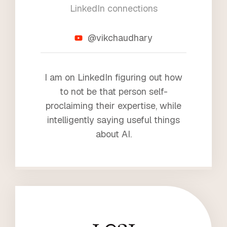
LinkedIn connections
4
@vikchaudhary
I am on LinkedIn figuring out how
to not be that person self-
proclaiming their expertise, while
intelligently saying useful things
about AI.
1