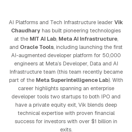
AI Platforms and Tech Infrastructure leader
Vik
Chaudhary
has built pioneering technologies
at the
MIT AI Lab
,
Meta AI Infrastructure
,
and
Oracle Tools
, including launching the first
AI-augmented developer platform for 50,000
engineers at Meta’s Developer, Data and AI
Infrastructure team (this team recently became
part of the
Meta Superintelligence Lab
). With
career highlights spanning an enterprise
developer tools two startups to both IPO and
have a private equity exit, Vik blends deep
technical expertise with proven financial
success for investors with over $1 billion in
exits.