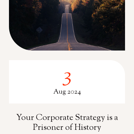
3
3
Aug 2024
Your Corporate Strategy is a
Prisoner of History