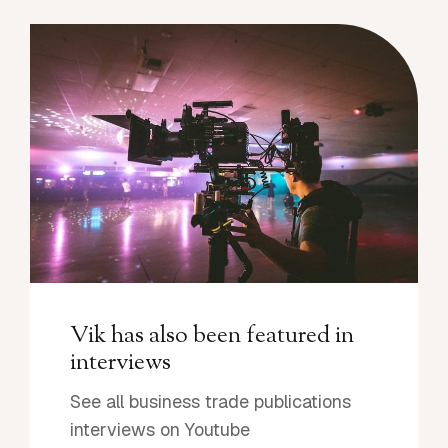
Vik has also been featured in
interviews
See all business trade publications
interviews on Youtube