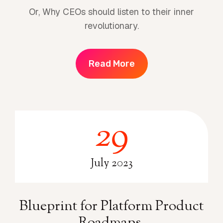
Or, Why CEOs should listen to their inner
revolutionary.
Read More
29
2
9
July 2023
Blueprint for Platform Product