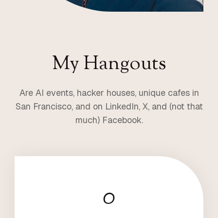
My Hangouts
Are AI events, hacker houses, unique cafes in
San Francisco, and on LinkedIn, X, and (not that
much) Facebook.
0
8
5
5