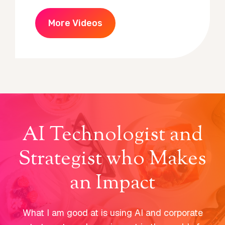
More Videos
AI Technologist and
Strategist who Makes
an Impact
What I am good at is using AI and corporate