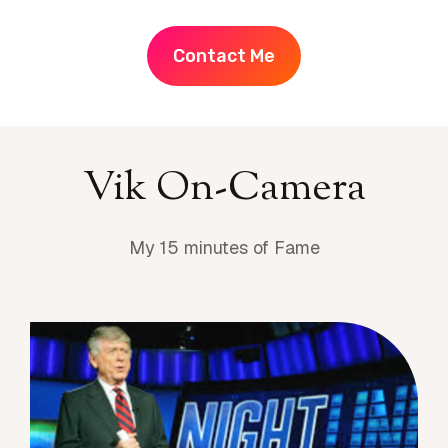
Contact Me
Vik On-Camera
My 15 minutes of Fame