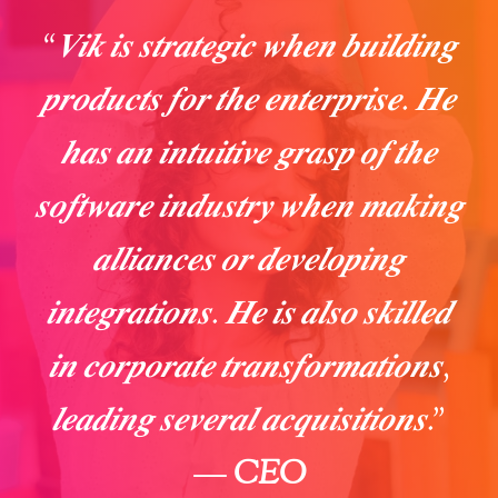
“𝑽𝒊𝒌 𝒊𝒔 𝒔𝒕𝒓𝒂𝒕𝒆𝒈𝒊𝒄 𝒘𝒉𝒆𝒏 𝒃𝒖𝒊𝒍𝒅𝒊𝒏𝒈
𝒑𝒓𝒐𝒅𝒖𝒄𝒕𝒔 𝒇𝒐𝒓 𝒕𝒉𝒆 𝒆𝒏𝒕𝒆𝒓𝒑𝒓𝒊𝒔𝒆. 𝑯𝒆
𝒉𝒂𝒔 𝒂𝒏 𝒊𝒏𝒕𝒖𝒊𝒕𝒊𝒗𝒆 𝒈𝒓𝒂𝒔𝒑 𝒐𝒇 𝒕𝒉𝒆
𝒔𝒐𝒇𝒕𝒘𝒂𝒓𝒆 𝒊𝒏𝒅𝒖𝒔𝒕𝒓𝒚 𝒘𝒉𝒆𝒏 𝒎𝒂𝒌𝒊𝒏𝒈
𝒂𝒍𝒍𝒊𝒂𝒏𝒄𝒆𝒔 𝒐𝒓 𝒅𝒆𝒗𝒆𝒍𝒐𝒑𝒊𝒏𝒈
𝒊𝒏𝒕𝒆𝒈𝒓𝒂𝒕𝒊𝒐𝒏𝒔. 𝑯𝒆 𝒊𝒔 𝒂𝒍𝒔𝒐 𝒔𝒌𝒊𝒍𝒍𝒆𝒅
𝒊𝒏 𝒄𝒐𝒓𝒑𝒐𝒓𝒂𝒕𝒆 𝒕𝒓𝒂𝒏𝒔𝒇𝒐𝒓𝒎𝒂𝒕𝒊𝒐𝒏𝒔,
𝒍𝒆𝒂𝒅𝒊𝒏𝒈 𝒔𝒆𝒗𝒆𝒓𝒂𝒍 𝒂𝒄𝒒𝒖𝒊𝒔𝒊𝒕𝒊𝒐𝒏𝒔.”
—
CEO