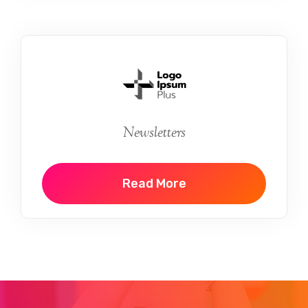
Newsletters
Read More