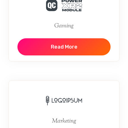
Gaming
Read More
Marketing