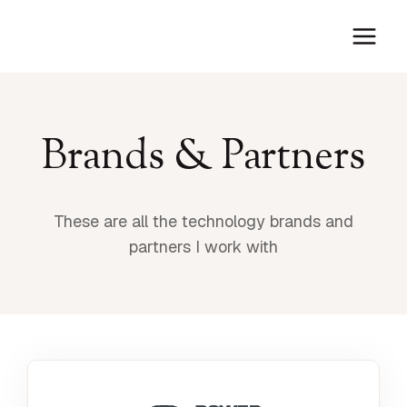
Skip
to
content
Brands & Partners
These are all the technology brands and
partners I work with