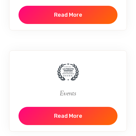
Read More
Events
Read More